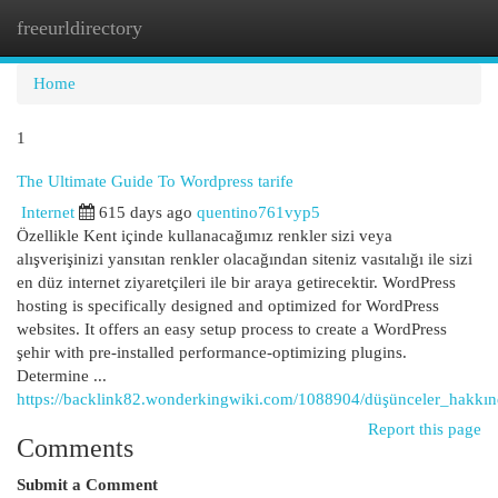
freeurldirectory
Togg
navi
Home
1
The Ultimate Guide To Wordpress tarife
Internet
615 days ago
quentino761vyp5
Özellikle Kent içinde kullanacağımız renkler sizi veya
alışverişinizi yansıtan renkler olacağından siteniz vasıtalığı ile sizi
en düz internet ziyaretçileri ile bir araya getirecektir. WordPress
hosting is specifically designed and optimized for WordPress
websites. It offers an easy setup process to create a WordPress
şehir with pre-installed performance-optimizing plugins.
Determine ...
https://backlink82.wonderkingwiki.com/1088904/düşünceler_hakkı
Report this page
Comments
Submit a Comment