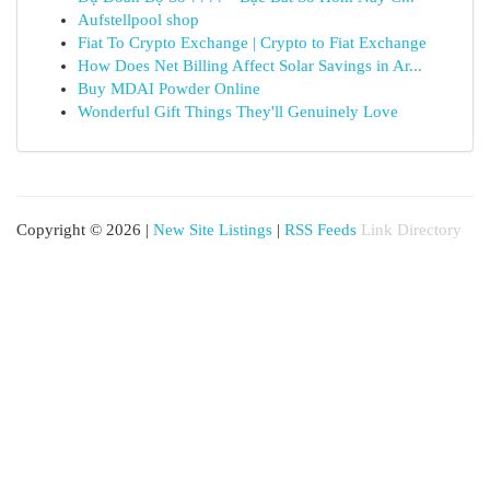
Aufstellpool shop
Fiat To Crypto Exchange | Crypto to Fiat Exchange
How Does Net Billing Affect Solar Savings in Ar...
Buy MDAI Powder Online
Wonderful Gift Things They'll Genuinely Love
Copyright © 2026 |
New Site Listings
|
RSS Feeds
Link Directory