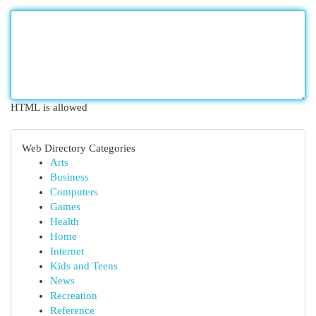
HTML is allowed
Web Directory Categories
Arts
Business
Computers
Games
Health
Home
Internet
Kids and Teens
News
Recreation
Reference