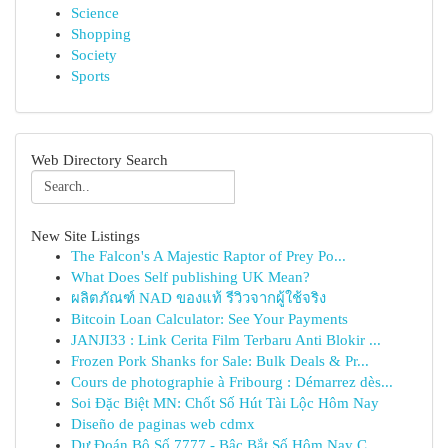
Science
Shopping
Society
Sports
Web Directory Search
New Site Listings
The Falcon's A Majestic Raptor of Prey Po...
What Does Self publishing UK Mean?
ผลิตภัณฑ์ NAD ของแท้ รีวิวจากผู้ใช้จริง
Bitcoin Loan Calculator: See Your Payments
JANJI33 : Link Cerita Film Terbaru Anti Blokir ...
Frozen Pork Shanks for Sale: Bulk Deals & Pr...
Cours de photographie à Fribourg : Démarrez dès...
Soi Đặc Biệt MN: Chốt Số Hút Tài Lộc Hôm Nay
Diseño de paginas web cdmx
Dự Đoán Bộ Số 7777 - Bậc Bắt Số Hôm Nay C...