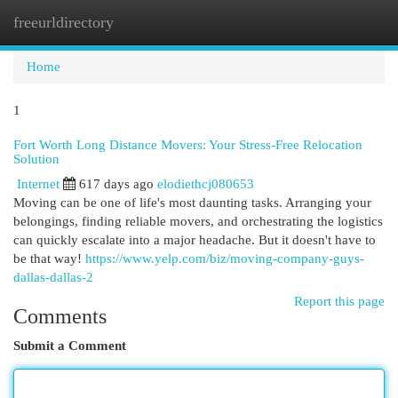
freeurldirectory
Togg
navi
Home
1
Fort Worth Long Distance Movers: Your Stress-Free Relocation
Solution
Internet
617 days ago
elodiethcj080653
Moving can be one of life's most daunting tasks. Arranging your
belongings, finding reliable movers, and orchestrating the logistics
can quickly escalate into a major headache. But it doesn't have to
be that way!
https://www.yelp.com/biz/moving-company-guys-
dallas-dallas-2
Report this page
Comments
Submit a Comment