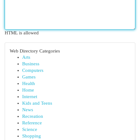
HTML is allowed
Web Directory Categories
Arts
Business
Computers
Games
Health
Home
Internet
Kids and Teens
News
Recreation
Reference
Science
Shopping