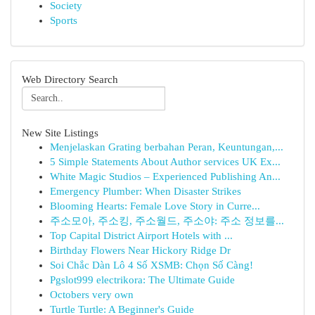
Society
Sports
Web Directory Search
New Site Listings
Menjelaskan Grating berbahan Peran, Keuntungan,...
5 Simple Statements About Author services UK Ex...
White Magic Studios – Experienced Publishing An...
Emergency Plumber: When Disaster Strikes
Blooming Hearts: Female Love Story in Curre...
주소모아, 주소킹, 주소월드, 주소야: 주소 정보를...
Top Capital District Airport Hotels with ...
Birthday Flowers Near Hickory Ridge Dr
Soi Chắc Dàn Lô 4 Số XSMB: Chọn Số Càng!
Pgslot999 electrikora: The Ultimate Guide
Octobers very own
Turtle Turtle: A Beginner's Guide