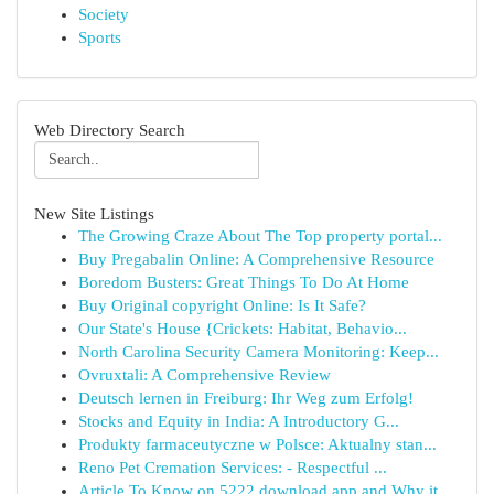
Society
Sports
Web Directory Search
New Site Listings
The Growing Craze About The Top property portal...
Buy Pregabalin Online: A Comprehensive Resource
Boredom Busters: Great Things To Do At Home
Buy Original copyright Online: Is It Safe?
Our State's House {Crickets: Habitat, Behavio...
North Carolina Security Camera Monitoring: Keep...
Ovruxtali: A Comprehensive Review
Deutsch lernen in Freiburg: Ihr Weg zum Erfolg!
Stocks and Equity in India: A Introductory G...
Produkty farmaceutyczne w Polsce: Aktualny stan...
Reno Pet Cremation Services: - Respectful ...
Article To Know on 5222 download app and Why it...