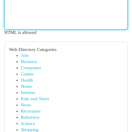
HTML is allowed
Web Directory Categories
Arts
Business
Computers
Games
Health
Home
Internet
Kids and Teens
News
Recreation
Reference
Science
Shopping