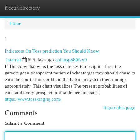
freeurldirectory
Togg
navi
Home
1
Indicators On Toss prediction You Should Know
Internet
695 days ago
collinsp880fzx9
If The crew that wins the toss chooses to discipline first, the
gamers get a transparent notion of what target they should chase to
earn the sport. This could aid the batsmen system their innings
appropriately. This chart visualizes The present probabilities of
each and every prospect profitable person states.
https://www.tosskingraj.com/
Report this page
Comments
Submit a Comment